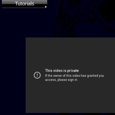
Tutorials