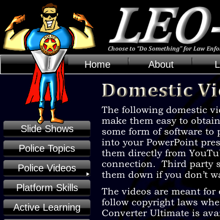
Home
About
L
Slide Shows
Police Topics
Police Videos
Platform Skills
Active Learning