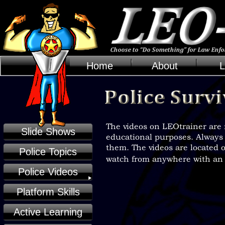
Home
About
L
Slide Shows
Police Topics
Police Videos
Platform Skills
Active Learning