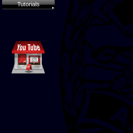
Tutorials