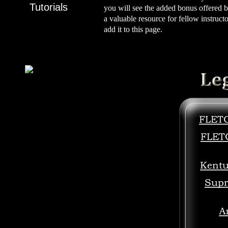
Tutorials
you will see the added bonus offered b
a valuable resource for fellow instruct
add it to this page.