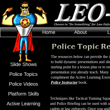
Home
About
L
The resources below can provide the in
to build dynamic presentations and sl
Slide Shows
starting point for a lesson plan or to
presentation you already teach. Many 
Police Topics
compliment the Active Learning Exerci
Police Instructor
book.
Police Videos
Platform Skills
Techniques like Tactical Training Squ
Active Learning
and Police Briefing can be used with 
cadets or law enforcers. Once you und